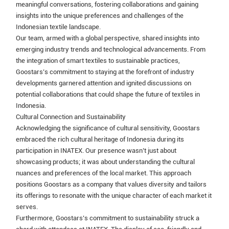
meaningful conversations, fostering collaborations and gaining
insights into the unique preferences and challenges of the
Indonesian textile landscape.
Our team, armed with a global perspective, shared insights into
emerging industry trends and technological advancements. From
the integration of smart textiles to sustainable practices,
Goostars’s commitment to staying at the forefront of industry
developments garnered attention and ignited discussions on
potential collaborations that could shape the future of textiles in
Indonesia.
Cultural Connection and Sustainability
Acknowledging the significance of cultural sensitivity, Goostars
embraced the rich cultural heritage of Indonesia during its
participation in INATEX. Our presence wasn’t just about
showcasing products; it was about understanding the cultural
nuances and preferences of the local market. This approach
positions Goostars as a company that values diversity and tailors
its offerings to resonate with the unique character of each market it
serves.
Furthermore, Goostars’s commitment to sustainability struck a