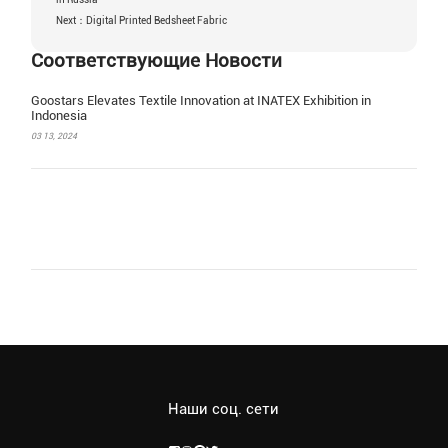
Next：Digital Printed Bedsheet Fabric
Соответствующие Новости
Goostars Elevates Textile Innovation at INATEX Exhibition in
Indonesia
03 13, 2024
Наши соц. сети