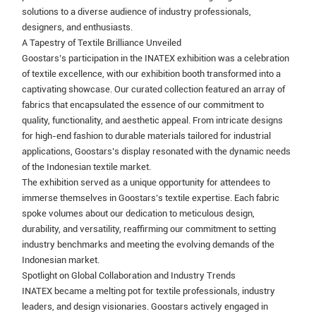
solutions to a diverse audience of industry professionals,
designers, and enthusiasts.
A Tapestry of Textile Brilliance Unveiled
Goostars’s participation in the INATEX exhibition was a celebration
of textile excellence, with our exhibition booth transformed into a
captivating showcase. Our curated collection featured an array of
fabrics that encapsulated the essence of our commitment to
quality, functionality, and aesthetic appeal. From intricate designs
for high-end fashion to durable materials tailored for industrial
applications, Goostars’s display resonated with the dynamic needs
of the Indonesian textile market.
The exhibition served as a unique opportunity for attendees to
immerse themselves in Goostars’s textile expertise. Each fabric
spoke volumes about our dedication to meticulous design,
durability, and versatility, reaffirming our commitment to setting
industry benchmarks and meeting the evolving demands of the
Indonesian market.
Spotlight on Global Collaboration and Industry Trends
INATEX became a melting pot for textile professionals, industry
leaders, and design visionaries. Goostars actively engaged in