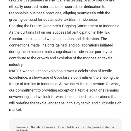
chord with attendees at INATEX. The display of eco-friendly and
ethically sourced materials underscored our dedication to
responsible business practices, aligning seamlessly with the
growing demand for sustainable textiles in Indonesia.
Charting the Future: Goostars’s Ongoing Commitment to Indonesia
As the curtains fall on our successful participation in INATEX,
Goostars looks ahead with anticipation and dedication. The
connections made, insights gained, and collaborations initiated
during the exhibition mark a significant stride in our journey to
contribute to the growth and evolution of the Indonesian textile
industry.
INATEX wasn’t just an exhibition; it was a celebration of textile
excellence, a showcase of Goostars’s commitment to shaping the
future of textiles in Indonesia. As we carry the momentum forward,
our commitment to providing exceptional textile solutions remains
unwavering, and we look forward to continued collaborations that
will redefine the textile landscape in this dynamic and culturally rich
market.
Previous：Goostars Leaves an Indelible Mark at Textillegprom Exhibition
in Russia