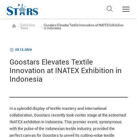
Exhibition
Goostars Elevates Textile Innovation at INATEX Exhibition
News
in Indonesia
03 13, 2024
Goostars Elevates Textile
Innovation at INATEX Exhibition in
Indonesia
In a splendid display of textile mastery and international
collaboration, Goostars recently took center stage at the esteemed
INATEX exhibition in Indonesia. This premier event, synonymous
with the pulse of the Indonesian textile industry, provided the
perfect canvas for Goostars to unveil its cutting-edge textile