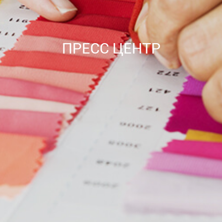
ПРЕСС ЦЕНТР