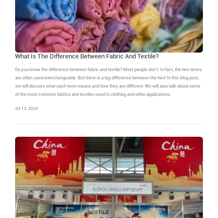
What Is The Difference Between Fabric And Textile?
Do you know the difference between fabric and textile? Most people don’t. In fact, the two terms
are often used interchangeably. But there is a big difference between the two! In this blog post,
we will discuss what each term means and how they are different. We will also talk about some
of the most common fabrics and textiles used in clothing and other applications.
03 13, 2024