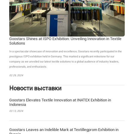
Goostars Shines at ISPO Exhibition: Unveiling Innovation in Textile
Solutions
In a spectacular showcase of innovation and excellence, Goostars recently participated in the
prestigious ISPO exhibition held in Germany. This marked a significant milestone for our
company as we unveiled our latest textile solutions to a global audience of industry leaders,
professionals, and enthusiasts.
02 29, 2024
Новости выставки
Goostars Elevates Textile Innovation at INATEX Exhibition in
Indonesia
03 13, 2024
Goostars Leaves an Indelible Mark at Textillegprom Exhibition in