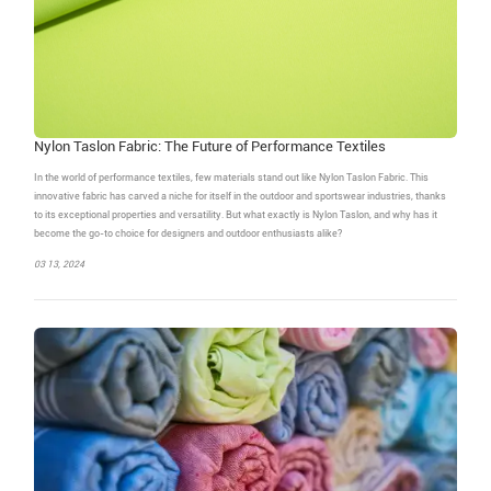
Nylon Taslon Fabric: The Future of Performance Textiles
In the world of performance textiles, few materials stand out like Nylon Taslon Fabric. This
innovative fabric has carved a niche for itself in the outdoor and sportswear industries, thanks
to its exceptional properties and versatility. But what exactly is Nylon Taslon, and why has it
become the go-to choice for designers and outdoor enthusiasts alike?
03 13, 2024