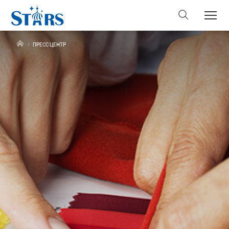
ПРЕСС ЦЕНТР